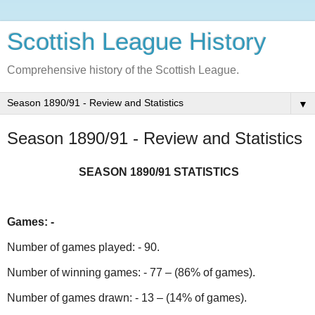
Scottish League History
Comprehensive history of the Scottish League.
▼
Season 1890/91 - Review and Statistics
SEASON 1890/91 STATISTICS
Games: -
Number of games played: - 90.
Number of winning games: - 77 – (86% of games).
Number of games drawn: - 13 – (14% of games).