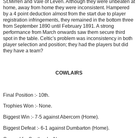
St.Mirren and Vale of Leven. Although they were unbeaten at
home, away from home they were inconsistent. Hampered
by a 4 point deduction almost from the start due to player
registration infringements, they remained in the bottom three
from September 1890 until February 1891. A strong
performance from March onwards saw them secure third
spot in the table. Celtic's problem was inconsistency in both
player selection and position; they had the players but did
they have a team?
COWLAIRS
Final Position :- 10th.
Trophies Won :- None.
Biggest Win :- 7-5 against Abercorn (Home).
Biggest Defeat :- 6-1 against Dumbarton (Home).