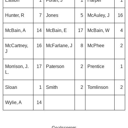
Easton
1
Foran, J
1
Harper
1
Hunter, R
7
Jones
5
McAuley, J
16
McBain, A
14
McBain, E
17
McBain, W
4
McCartney,
16
McFarlane, J
8
McPhee
2
J
Morrison, J.
17
Paterson
2
Prentice
1
L.
Sloan
1
Smith
2
Tomlinson
2
Wylie, A
14
Goalscorers