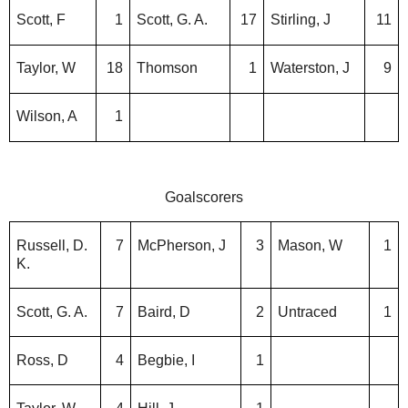
Scott, F
1
Scott, G. A.
17
Stirling, J
11
Taylor, W
18
Thomson
1
Waterston, J
9
Wilson, A
1
Goalscorers
Russell, D.
7
McPherson, J
3
Mason, W
1
K.
Scott, G. A.
7
Baird, D
2
Untraced
1
Ross, D
4
Begbie, I
1