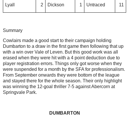
Lyall
2
Dickson
1
Untraced
11
Summary
Cowlairs made a good start to their campaign holding
Dumbarton to a draw in the first game then following that up
with a win over Vale of Leven. But this good work was all
erased when they were hit with a 4 point deduction due to
player registration errors. Things only got worse when they
were suspended for a month by the SFA for professionalism.
From September onwards they were bottom of the league
and stayed there for the whole season. Their only highlight
was winning the 12-goal thriller 7-5 against Abercorn at
Springvale Park.
DUMBARTON