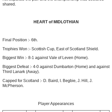
shared.
HEART of MIDLOTHIAN
Final Position :- 6th.
Trophies Won :- Scottish Cup, East of Scotland Shield.
Biggest Win :- 8-1 against Vale of Leven (Home).
Biggest Defeat :- 4-0 against Dumbarton (Home) and against
Third Lanark (Away).
Capped for Scotland :- D. Baird, I. Begbie, J. Hill, J.
McPherson.
Player Appearances