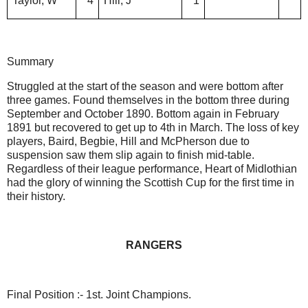
Taylor, W
4
Hill, J
1
Summary
Struggled at the start of the season and were bottom after
three games. Found themselves in the bottom three during
September and October 1890. Bottom again in February
1891 but recovered to get up to 4th in March. The loss of key
players, Baird, Begbie, Hill and McPherson due to
suspension saw them slip again to finish mid-table.
Regardless of their league performance, Heart of Midlothian
had the glory of winning the Scottish Cup for the first time in
their history.
RANGERS
Final Position :- 1st. Joint Champions.