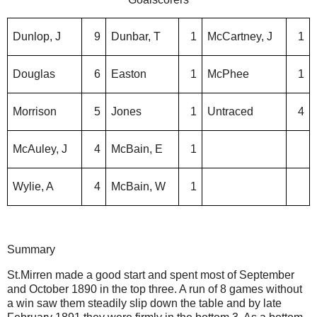
Dunlop, J
9
Dunbar, T
1
McCartney, J
1
Douglas
6
Easton
1
McPhee
1
Morrison
5
Jones
1
Untraced
4
McAuley, J
4
McBain, E
1
Wylie, A
4
McBain, W
1
Summary
St.Mirren made a good start and spent most of September
and October 1890 in the top three. A run of 8 games without
a win saw them steadily slip down the table and by late