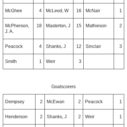
McGhee
4
McLeod, W
16
McNair
1
McPherson,
18
Masterton, J
15
Mathieson
2
J. A.
Peacock
4
Shanks, J
12
Sinclair
3
Smith
1
Weir
3
Goalscorers
Dempsey
2
McEwan
2
Peacock
1
Henderson
2
Shanks, J
2
Weir
1