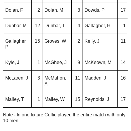
Dolan, F
2
Dolan, M
3
Dowds, P
17
Dunbar, M
12
Dunbar, T
4
Gallagher, H
1
Gallagher,
15
Groves, W
2
Kelly, J
11
P
Kyle, J
1
McGhee, J
9
McKeown, M
14
McLaren, J
3
McMahon,
11
Madden, J
16
A
Malley, T
1
Malley, W
15
Reynolds, J
17
Note - In one fixture Celtic played the entire match with only
10 men.