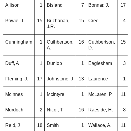
Allison
1
Bisland
7
Bonnar, J.
17
Bowie, J.
15
Buchanan,
15
Cree
4
J.R.
Cunningham
1
Cuthbertson,
16
Cuthbertson,
15
A.
D.
Duff, A
1
Dunlop
1
Eaglesham
3
Fleming, J.
17
Johnstone, J
13
Laurence
1
McInnes
1
McIntyre
1
McLaren, P.
11
Murdoch
2
Nicol, T.
16
Raeside, H.
8
Reid, J
18
Smith
1
Wallace, A.
11