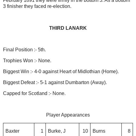
February 1891 they were firmly in the bottom 3. As a bottom
3 finisher they faced re-election.
THIRD LANARK
Final Position :- 5th.
Trophies Won :- None.
Biggest Win :- 4-0 against Heart of Midlothian (Home).
Biggest Defeat :- 5-1 against Dumbarton (Away).
Capped for Scotland :- None.
Player Appearances
Baxter
1
Burke, J
10
Burns
8