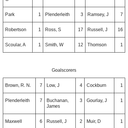
Park
1
Plenderleith
3
Ramsey, J
7
Robertson
1
Ross, S
17
Russell, J
16
Scoular, A
1
Smith, W
12
Thomson
1
Goalscorers
Brown, R. N.
7
Low, J
4
Cockburn
1
Plenderleith
7
Buchanan,
3
Gourlay, J
1
James
Maxwell
6
Russell, J
2
Muir, D
1