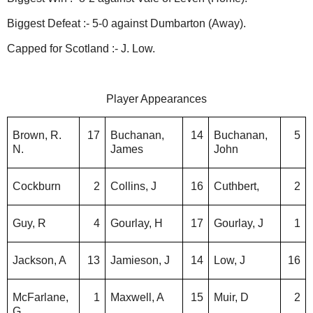
Biggest Defeat :- 5-0 against Dumbarton (Away).
Capped for Scotland :- J. Low.
Player Appearances
Brown, R.
17
Buchanan,
14
Buchanan,
5
N.
James
John
Cockburn
2
Collins, J
16
Cuthbert,
2
Guy, R
4
Gourlay, H
17
Gourlay, J
1
Jackson, A
13
Jamieson, J
14
Low, J
16
McFarlane,
1
Maxwell, A
15
Muir, D
2
G