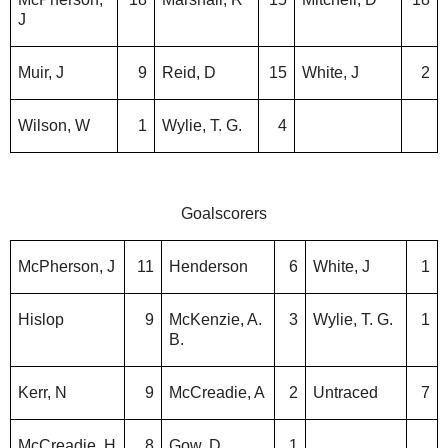
J
Muir, J
9
Reid, D
15
White, J
2
Wilson, W
1
Wylie, T. G.
4
Goalscorers
McPherson, J
11
Henderson
6
White, J
1
Hislop
9
McKenzie, A.
3
Wylie, T. G.
1
B.
Kerr, N
9
McCreadie, A
2
Untraced
7
McCreadie, H
8
Gow, D
1