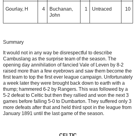
Gourlay, H
4
Buchanan,
1
Untraced
10
John
Summary
It would not in any way be disrespectful to describe
Cambuslang as the surprise team of the season. The
opening day annihilation of fancied Vale of Leven by 8-2
raised more than a few eyebrows and saw them become the
first team to top the first ever league campaign. Unfortunately
a week later they were brought back down to earth with a
thump; hammered 6-2 by Rangers. This was followed by a
5-2 defeat to Celtic but then they rallied and won the next 3
games before falling 5-0 to Dumbarton. They suffered only 3
more defeats after that and held third spot in the league from
January 1891 until the last game of the season.
CELTIC