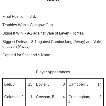
Final Position :- 3rd.
Trophies Won :- Glasgow Cup.
Biggest Win :- 9-1 against Vale of Leven (Home).
Biggest Defeat :- 3-1 against Cambuslang (Away) and Vale
of Leven (Away).
Capped for Scotland :- None.
Player Appearances
Bell, J
15
Boyle, J
8
Campbell, J
14
Coleman, J
1
Crossan, B
4
Cunningham,
1
J