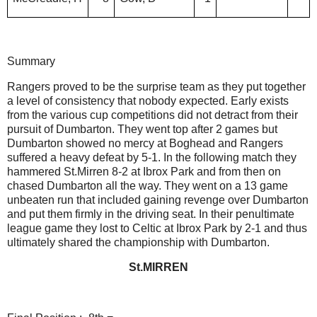
Summary
Rangers proved to be the surprise team as they put together
a level of consistency that nobody expected. Early exists
from the various cup competitions did not detract from their
pursuit of Dumbarton. They went top after 2 games but
Dumbarton showed no mercy at Boghead and Rangers
suffered a heavy defeat by 5-1. In the following match they
hammered St.Mirren 8-2 at Ibrox Park and from then on
chased Dumbarton all the way. They went on a 13 game
unbeaten run that included gaining revenge over Dumbarton
and put them firmly in the driving seat. In their penultimate
league game they lost to Celtic at Ibrox Park by 2-1 and thus
ultimately shared the championship with Dumbarton.
St.MIRREN