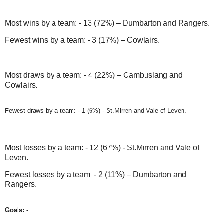
Most wins by a team: - 13 (72%) – Dumbarton and Rangers.
Fewest wins by a team: - 3 (17%) – Cowlairs.
Most draws by a team: - 4 (22%) – Cambuslang and
Cowlairs.
Fewest draws by a team: - 1 (6%) - St.Mirren and Vale of Leven.
Most losses by a team: - 12 (67%) - St.Mirren and Vale of
Leven.
Fewest losses by a team: - 2 (11%) – Dumbarton and
Rangers.
Goals: -