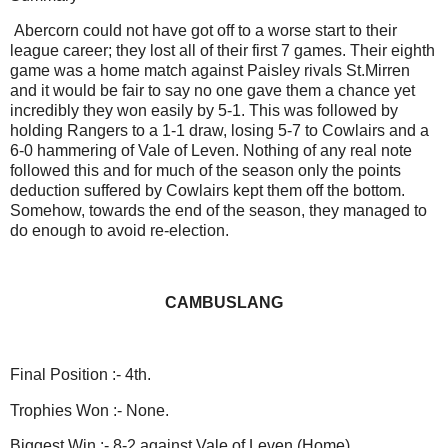
Abercorn could not have got off to a worse start to their
league career; they lost all of their first 7 games. Their eighth
game was a home match against Paisley rivals St.Mirren
and it would be fair to say no one gave them a chance yet
incredibly they won easily by 5-1. This was followed by
holding Rangers to a 1-1 draw, losing 5-7 to Cowlairs and a
6-0 hammering of Vale of Leven. Nothing of any real note
followed this and for much of the season only the points
deduction suffered by Cowlairs kept them off the bottom.
Somehow, towards the end of the season, they managed to
do enough to avoid re-election.
CAMBUSLANG
Final Position :- 4th.
Trophies Won :- None.
Biggest Win :- 8-2 against Vale of Leven (Home).