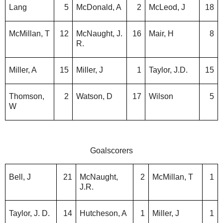
Lang
5
McDonald, A
2
McLeod, J
18
McMillan, T
12
McNaught, J.
16
Mair, H
8
R.
Miller, A
15
Miller, J
1
Taylor, J.D.
15
Thomson,
2
Watson, D
17
Wilson
5
W
Goalscorers
Bell, J
21
McNaught,
2
McMillan, T
1
J.R.
Taylor, J. D.
14
Hutcheson, A
1
Miller, J
1