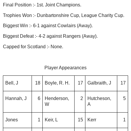
Final Position :- 1st. Joint Champions.
Trophies Won :- Dunbartonshire Cup, League Charity Cup.
Biggest Win :- 6-1 against Cowlairs (Away).
Biggest Defeat :- 4-2 against Rangers (Away).
Capped for Scotland :- None.
Player Appearances
Bell, J
18
Boyle, R. H.
17
Galbraith, J
17
Hannah, J
6
Henderson,
2
Hutcheson,
5
W
A
Jones
1
Keir, L
15
Kerr
1