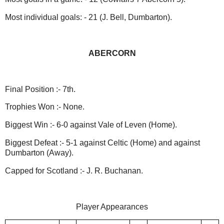
Most individual goals: - 21 (J. Bell, Dumbarton).
ABERCORN
Final Position :- 7th.
Trophies Won :- None.
Biggest Win :- 6-0 against Vale of Leven (Home).
Biggest Defeat :- 5-1 against Celtic (Home) and against
Dumbarton (Away).
Capped for Scotland :- J. R. Buchanan.
Player Appearances