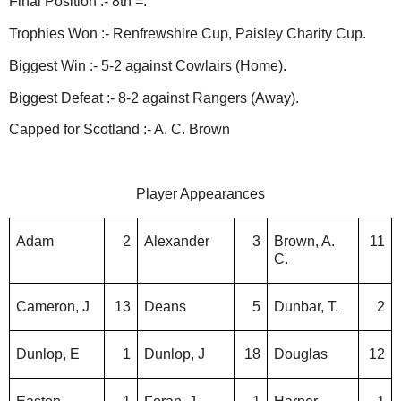
Final Position :- 8th =.
Trophies Won :- Renfrewshire Cup, Paisley Charity Cup.
Biggest Win :- 5-2 against Cowlairs (Home).
Biggest Defeat :- 8-2 against Rangers (Away).
Capped for Scotland :- A. C. Brown
Player Appearances
Adam
2
Alexander
3
Brown, A.
11
C.
Cameron, J
13
Deans
5
Dunbar, T.
2
Dunlop, E
1
Dunlop, J
18
Douglas
12