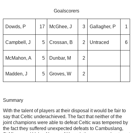
Goalscorers
Dowds, P
17
McGhee, J
3
Gallagher, P
1
Campbell, J
5
Crossan, B
2
Untraced
6
McMahon, A
5
Dunbar, M
2
Madden, J
5
Groves, W
2
Summary
With the talent of players at their disposal it would be fair to
say that Celtic underachieved. The fact that neither of the
joint champions were able to defeat Celtic was tempered by
the fact they suffered unexpected defeats to Cambuslang,