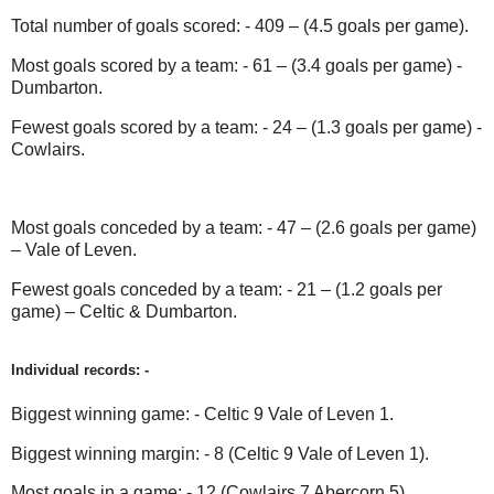
Total number of goals scored: - 409 – (4.5 goals per game).
Most goals scored by a team: - 61 – (3.4 goals per game) -
Dumbarton.
Fewest goals scored by a team: - 24 – (1.3 goals per game) -
Cowlairs.
Most goals conceded by a team: - 47 – (2.6 goals per game)
– Vale of Leven.
Fewest goals conceded by a team: - 21 – (1.2 goals per
game) – Celtic & Dumbarton.
Individual records: -
Biggest winning game: - Celtic 9 Vale of Leven 1.
Biggest winning margin: - 8 (Celtic 9 Vale of Leven 1).
Most goals in a game: - 12 (Cowlairs 7 Abercorn 5).