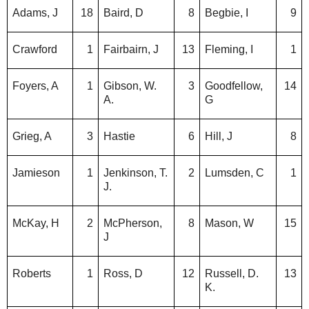
Adams, J
18
Baird, D
8
Begbie, I
9
Crawford
1
Fairbairn, J
13
Fleming, I
1
Foyers, A
1
Gibson, W.
3
Goodfellow,
14
A.
G
Grieg, A
3
Hastie
6
Hill, J
8
Jamieson
1
Jenkinson, T.
2
Lumsden, C
1
J.
McKay, H
2
McPherson,
8
Mason, W
15
J
Roberts
1
Ross, D
12
Russell, D.
13
K.