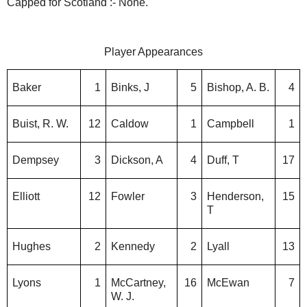
Capped for Scotland :- None.
Player Appearances
Baker
1
Binks, J
5
Bishop, A. B.
4
Buist, R. W.
12
Caldow
1
Campbell
1
Dempsey
3
Dickson, A
4
Duff, T
17
Elliott
12
Fowler
3
Henderson,
15
T
Hughes
2
Kennedy
2
Lyall
13
Lyons
1
McCartney,
16
McEwan
7
W. J.