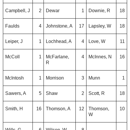
Campbell, J
2
Dewar
1
Downie, R
18
Faulds
4
Johnstone, A
17
Lapsley, W
18
Leiper, J
1
Lochhead, A
4
Love, W
11
McColl
1
McFarlane,
4
McInnes, N
16
R
McIntosh
1
Morrison
3
Munn
1
Sawers, A
5
Shaw
2
Scott, R
18
Smith, H
16
Thomson, A
12
Thomson,
10
W
Wills, G
6
Wilson, W
8