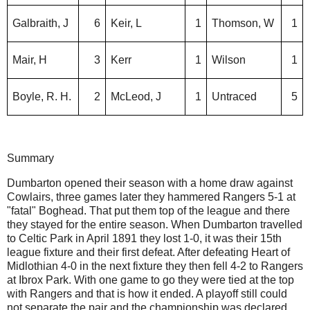
Galbraith, J
6
Keir, L
1
Thomson, W
1
Mair, H
3
Kerr
1
Wilson
1
Boyle, R. H.
2
McLeod, J
1
Untraced
5
Summary
Dumbarton opened their season with a home draw against
Cowlairs, three games later they hammered Rangers 5-1 at
"fatal" Boghead. That put them top of the league and there
they stayed for the entire season. When Dumbarton travelled
to Celtic Park in April 1891 they lost 1-0, it was their 15th
league fixture and their first defeat. After defeating Heart of
Midlothian 4-0 in the next fixture they then fell 4-2 to Rangers
at Ibrox Park. With one game to go they were tied at the top
with Rangers and that is how it ended. A playoff still could
not separate the pair and the championship was declared