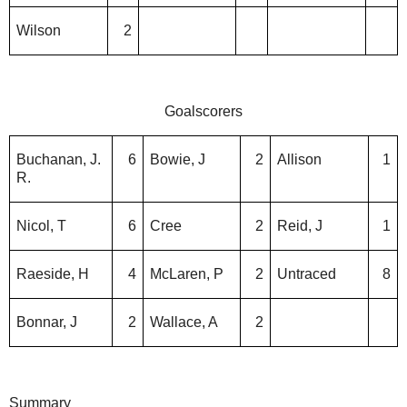
Wilson
2
Goalscorers
Buchanan, J.
6
Bowie, J
2
Allison
1
R.
Nicol, T
6
Cree
2
Reid, J
1
Raeside, H
4
McLaren, P
2
Untraced
8
Bonnar, J
2
Wallace, A
2
Summary