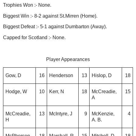
Trophies Won :- None.
Biggest Win :- 8-2 against St.Mirren (Home).
Biggest Defeat :- 5-1 against Dumbarton (Away).
Capped for Scotland :- None.
Player Appearances
Gow, D
16
Henderson
13
Hislop, D
18
Hodge, W
10
Kerr, N
18
McCreadie,
15
A
McCreadie,
13
McIntyre, J
9
McKenzie,
4
H
A. B.
McPherson,
18
Marshall, R
15
Mitchell, D
18